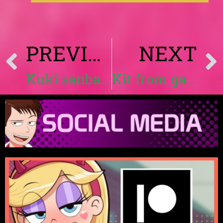
PREVIOUS
NEXT
Kuki sanban hentai | Landidzu
Kit from gameoverse hentai by Landidzu