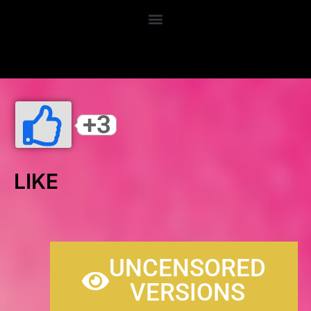
LANDIDZU.NET
+3
LIKE
UNCENSORED
VERSIONS