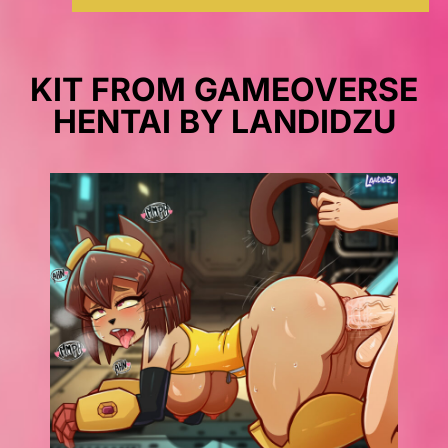
KIT FROM GAMEOVERSE
HENTAI BY LANDIDZU