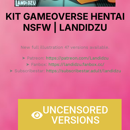
KIT GAMEOVERSE HENTAI
NSFW | LANDIDZU
New full illustration 47 versions available.
➤ Patreon:
https://patreon.com/Landidzu
➤ Fanbox:
https://landidzu.fanbox.cc/
➤ Subscribestar:
https://subscribestar.adult/landidzu
UNCENSORED
VERSIONS