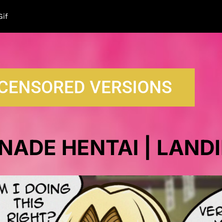
LAN
Gif
CENSORED VERSIONS
NADE HENTAI | LAND