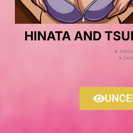
HINATA AND TSU
➤ Patre
➤ Fan
UNCE