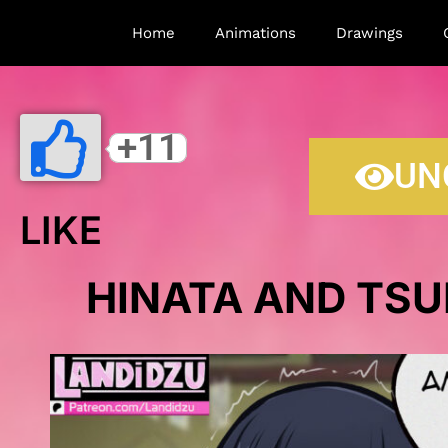
Home
Animations
Drawings
+11
UN
LIKE
HINATA AND TSU