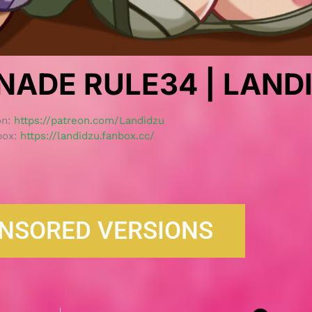
NADE RULE34 | LAND
on:
https://patreon.com/Landidzu
box:
https://landidzu.fanbox.cc/
NSORED VERSIONS