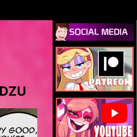
DIDZU.NET
IDZU